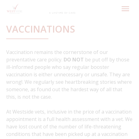
Skip
to
content
VACCINATIONS
Vaccination remains the cornerstone of our
preventative care policy.
DO NOT
be put off by those
ill-informed people who say regular booster
vaccination is either unnecessary or unsafe. They are
wrong!. We regularly see heartbreaking stories where
someone, as found out the hardest way of all that
this, is not the case.
At Westside vets, inclusive in the price of a vaccination
appointment is a full health assessment with a vet. We
have lost count of the number of life-threatening
conditions that have been picked up at a vaccination