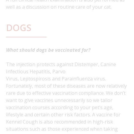
well as a discussion on routine care of your cat.
DOGS
What should dogs be vaccinated for?
The injection protects against Distemper, Canine
Infectious Hepatitis, Parvo
Virus, Leptospirosis and Parainfluenza virus.
Fortunately, most of these diseases are now relatively
rare due to effective vaccination compliance. We don’t
want to give vaccines unnecessarily so we tailor
vaccination courses according to your pet’s age,
lifestyle and certain other risk factors. A vaccine for
Kennel Cough is also recommended in high-risk
situations such as those experienced when taking