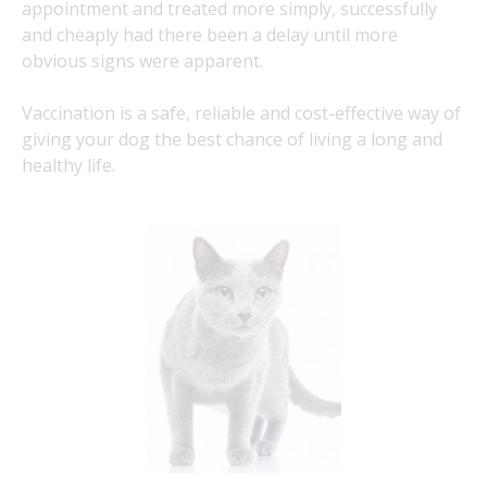
appointment and treated more simply, successfully
and cheaply had there been a delay until more
obvious signs were apparent.
Vaccination is a safe, reliable and cost-effective way of
giving your dog the best chance of living a long and
healthy life.