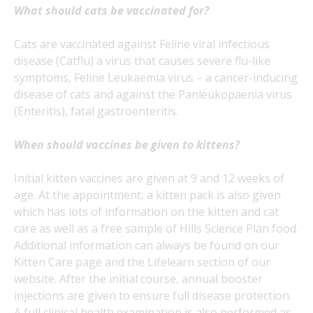
What should cats be vaccinated for?
Cats are vaccinated against Feline viral infectious
disease (Catflu) a virus that causes severe flu-like
symptoms, Feline Leukaemia virus – a cancer-inducing
disease of cats and against the Panleukopaenia virus
(Enteritis), fatal gastroenteritis.
When should vaccines be given to kittens?
Initial kitten vaccines are given at 9 and 12 weeks of
age. At the appointment, a kitten pack is also given
which has lots of information on the kitten and cat
care as well as a free sample of Hills Science Plan food.
Additional information can always be found on our
Kitten Care page and the Lifelearn section of our
website. After the initial course, annual booster
injections are given to ensure full disease protection.
A full clinical health examination is also performed as