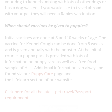
your dog to kennels, mixing with lots of other dogs or
has a dog walker. If you would like to travel abroad
with your pet they will need a Rabies vaccination.
When should vaccines be given to puppies?
Initial vaccines are done at 8 and 10 weeks of age. The
vaccine for Kennel Cough can be done from 8 weeks
and is given annually with the booster. At the initial
course, a puppy pack is provided with lots of
information on puppy care as well as a free food
sample of Hills. Additional information can always be
found via our
Puppy Care
page and
the Lifelearn section of our website.
Click here for all the latest pet travel/Passport
requirements.