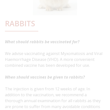
RABBITS
What should rabbits be vaccinated for?
We advise vaccinating against Myxomatosis and Viral
Haemorrhage Disease (VHD). A more convenient
combined vaccine has been developed for use.
When should vaccines be given to rabbits?
The injection is given from 12 weeks of age. In
addition to the vaccination, we recommend a
thorough annual examination for all rabbits as they
are prone to suffer from many avoidable conditions