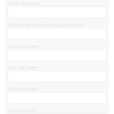
Name of insurer
Previous vets they were registered with
Your first name
*
Your last name
*
Mobile number
*
Email address
*