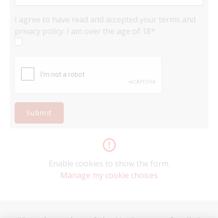
I agree to have read and accepted your terms and
privacy policy. I am over the age of 18
*
Submit
Enable cookies to show the form.
Manage my cookie choices