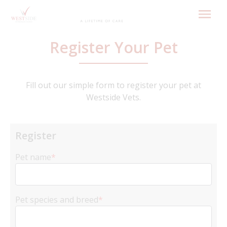
Skip
to
content
Register Your Pet
Fill out our simple form to register your pet at
Westside Vets.
Register
Pet name
*
Pet species and breed
*