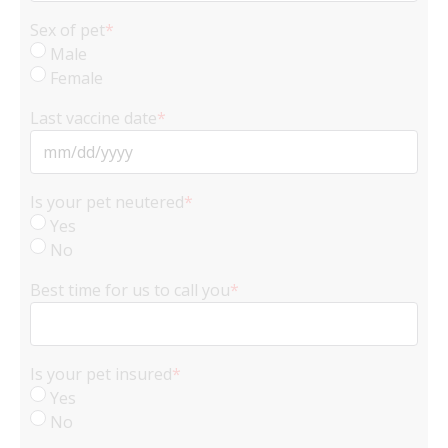
Sex of pet
*
Male
Female
Last vaccine date
*
MM
slash
Is your pet neutered
*
DD
Yes
slash
No
YYYY
Best time for us to call you
*
Is your pet insured
*
Yes
No