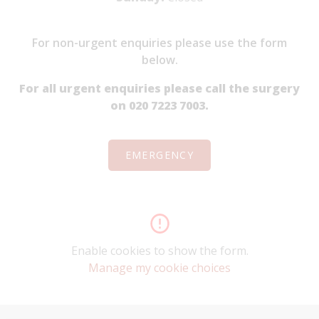
For non-urgent enquiries please use the form
below.
For all urgent enquiries please call the surgery
on 020 7223 7003.
EMERGENCY
Enable cookies to show the form.
Manage my cookie choices