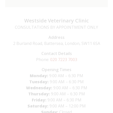
Westside Veterinary Clinic
CONSULTATIONS BY APPOINTMENT ONLY
Address
2 Burland Road, Battersea, London, SW11 6SA
Contact Details
Phone:
020 7223 7003
Opening Times
Monday:
9:00 AM – 6:30 PM
Tuesday:
9:00 AM – 6:30 PM
Wednesday:
9:00 AM – 6:30 PM
Thursday:
9:00 AM – 6:30 PM
Friday:
9:00 AM – 6:30 PM
Saturday:
9:00 AM – 12:00 PM
Sunday:
Closed