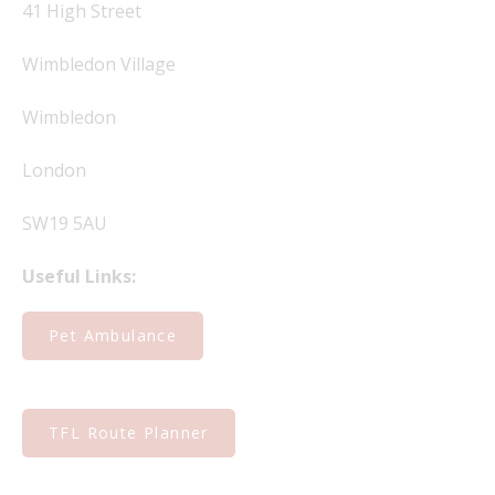
41 High Street
Wimbledon Village
Wimbledon
London
SW19 5AU
Useful Links:
Pet Ambulance
TFL Route Planner