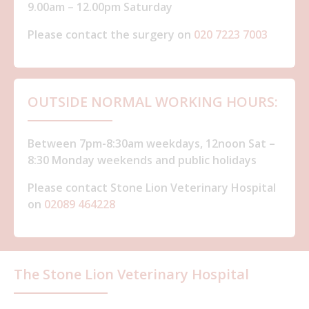
9.00am – 12.00pm Saturday
Please contact the surgery on
020 7223 7003
OUTSIDE NORMAL WORKING HOURS:
Between 7pm-8:30am weekdays, 12noon Sat –
8:30 Monday weekends and public holidays
Please contact Stone Lion Veterinary Hospital
on
02089 464228
The Stone Lion Veterinary Hospital