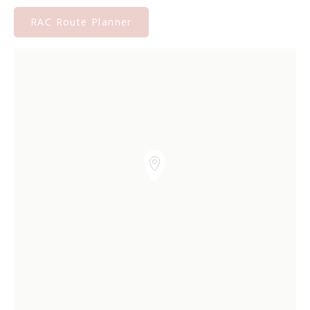
RAC Route Planner