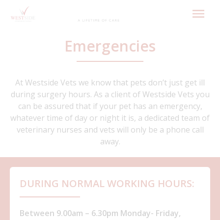
Skip
to
content
Emergencies
At Westside Vets we know that pets don’t just get ill
during surgery hours. As a client of Westside Vets you
can be assured that if your pet has an emergency,
whatever time of day or night it is, a dedicated team of
veterinary nurses and vets will only be a phone call
away.
DURING NORMAL WORKING HOURS:
Between 9.00am – 6.30pm Monday- Friday,