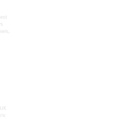
rest
ys
iels,
 UK
ric