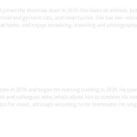
d joined the Westside team in 2016. She loves all animals, bu
y timid and geriatric cats, and small furries. She has two resc
e at home, and enjoys socialising, travelling and photography
 team in 2018 and began his nursing training in 2020. He spe
ents and colleagues alike, which allows him to combine his nu
assion for music, although according to his teammates his sin