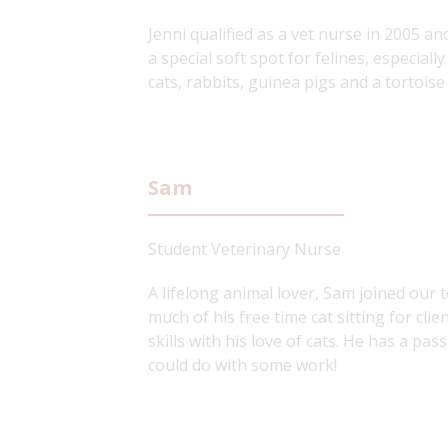
Jenni qualified as a vet nurse in 2005 an
a special soft spot for felines, especiall
cats, rabbits, guinea pigs and a tortois
Sam
Student Veterinary Nurse
A lifelong animal lover, Sam joined our
much of his free time cat sitting for cli
skills with his love of cats. He has a p
could do with some work!