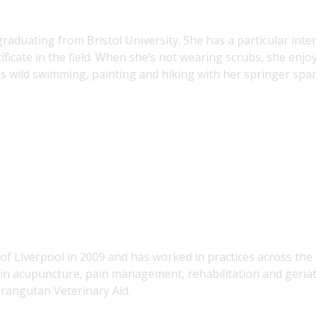
raduating from Bristol University. She has a particular inte
ificate in the field. When she’s not wearing scrubs, she enjo
as wild swimming, painting and hiking with her springer span
of Liverpool in 2009 and has worked in practices across the
t in acupuncture, pain management, rehabilitation and geriat
Orangutan Veterinary Aid.