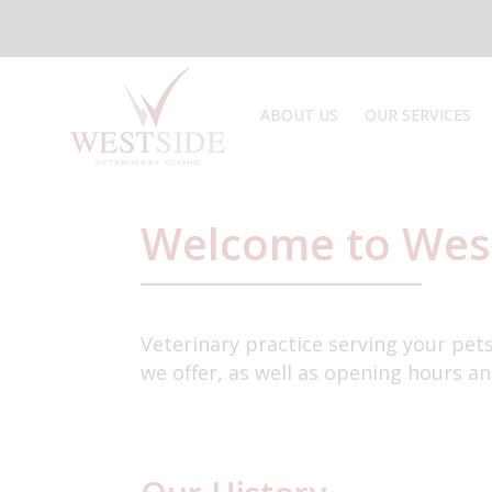
Skip
to
content
ABOUT US
OUR SERVICES
TOUR THE CLINIC
PRICES
PUPPY CARE
PET TRAVEL
Welcome to Wes
Veterinary practice serving your pet
we offer, as well as opening hours an