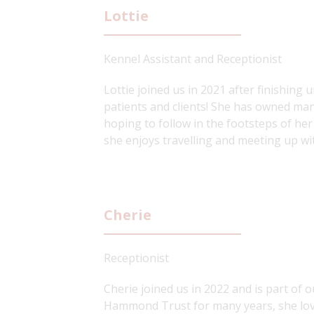
Lottie
Kennel Assistant and Receptionist
Lottie joined us in 2021 after finishing
patients and clients! She has owned many
hoping to follow in the footsteps of her
she enjoys travelling and meeting up wit
Cherie
Receptionist
Cherie joined us in 2022 and is part of 
Hammond Trust for many years, she love