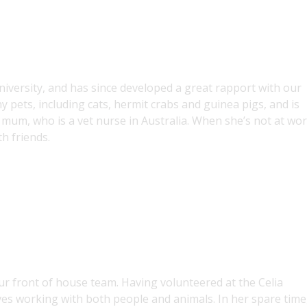
 university, and has since developed a great rapport with our
 pets, including cats, hermit crabs and guinea pigs, and is
 mum, who is a vet nurse in Australia. When she’s not at wor
h friends.
our front of house team. Having volunteered at the Celia
s working with both people and animals. In her spare time