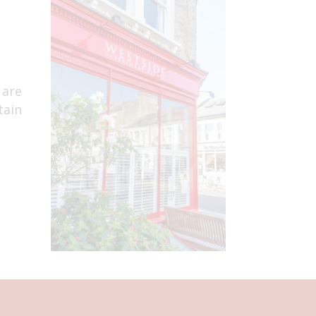
 are
tain