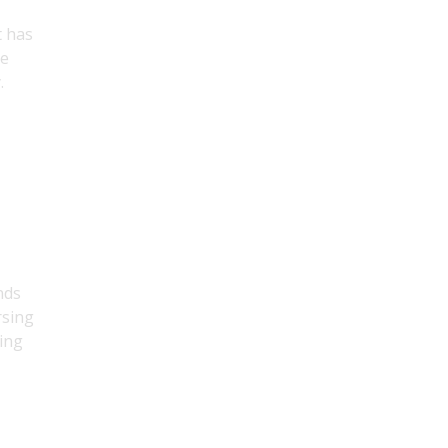
t has
ue
.
nds
rsing
ging