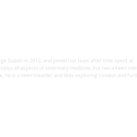
ge Dublin in 2012, and joined our team after time spent at
njoys all aspects of veterinary medicine, but has a keen inte
me, he is a keen traveller and likes exploring London and fur