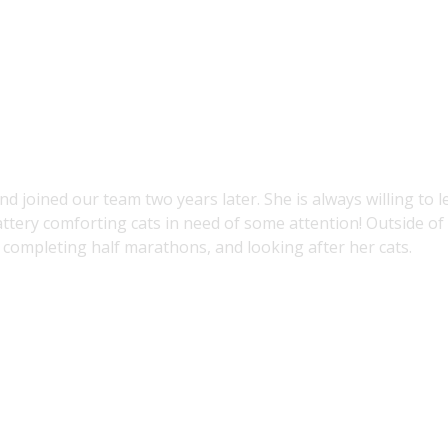
nd joined our team two years later. She is always willing to 
attery comforting cats in need of some attention! Outside of
 completing half marathons, and looking after her cats.