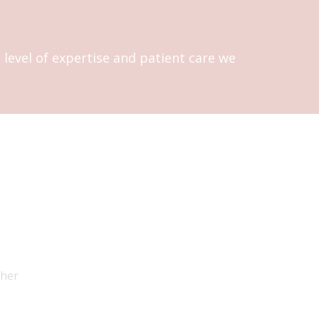
level of expertise and patient care we
 her