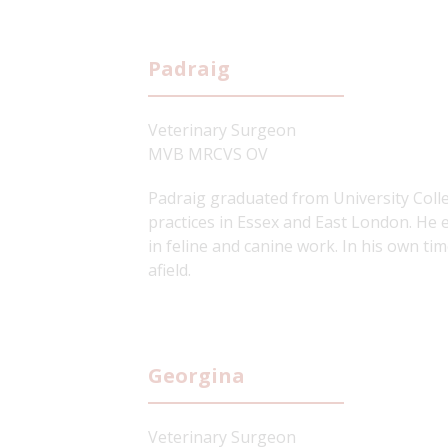
Padraig
Veterinary Surgeon
MVB MRCVS OV
Padraig graduated from University Colle
practices in Essex and East London. He e
in feline and canine work. In his own ti
afield.
Georgina
Veterinary Surgeon