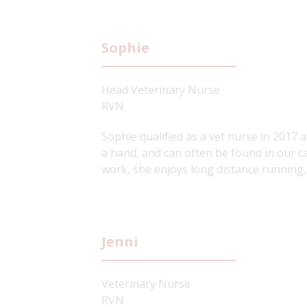
Sophie
Head Veterinary Nurse
RVN
Sophie qualified as a vet nurse in 2017 a
a hand, and can often be found in our c
work, she enjoys long distance running,
Jenni
Veterinary Nurse
RVN