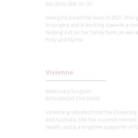
BSc BVSc MRCVS OV
Georgina joined the team in 2021 after g
in surgery and is working towards a cert
helping out on her family farm, as well 
Polly and Myrtle.
Vivienne
Veterinary Surgeon
BVSc MRCVS CVA (IVAS)
Vivienne graduated from the University 
and Australia. She has a special interes
health, and is a longtime supporter of 