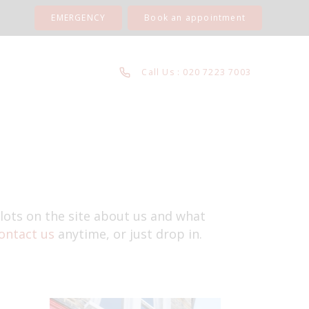
EMERGENCY
Book an appointment
Call Us : 020 7223 7003
 lots on the site about us and what
ontact us
anytime, or just drop in.