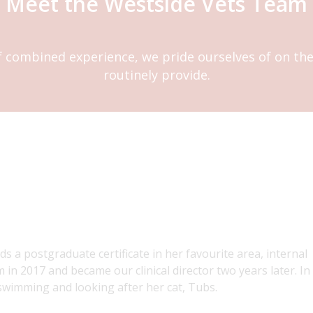
Meet the Westside Vets Team
f combined experience, we pride ourselves of on the 
routinely provide.
lds a postgraduate certificate in her favourite area, internal
 in 2017 and became our clinical director two years later. In
swimming and looking after her cat, Tubs.