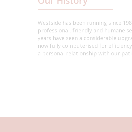
Our History
Westside has been running since 1987
professional, friendly and humane se
years have seen a considerable upgrad
now fully computerised for efficienc
a personal relationship with our pati