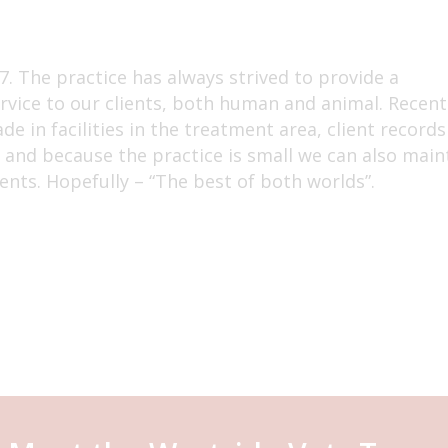
. The practice has always strived to provide a
rvice to our clients, both human and animal. Recent
e in facilities in the treatment area, client records
y and because the practice is small we can also main
ents. Hopefully – “The best of both worlds”.