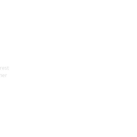
rest
ther