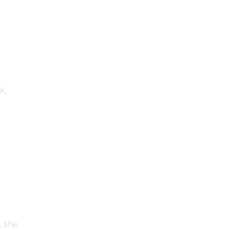
k,
, she