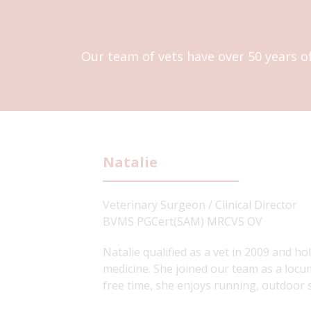
Our team of vets have over 50 years o
Natalie
Veterinary Surgeon / Clinical Director
BVMS PGCert(SAM) MRCVS OV
Natalie qualified as a vet in 2009 and ho
medicine. She joined our team as a locum
free time, she enjoys running, outdoor 