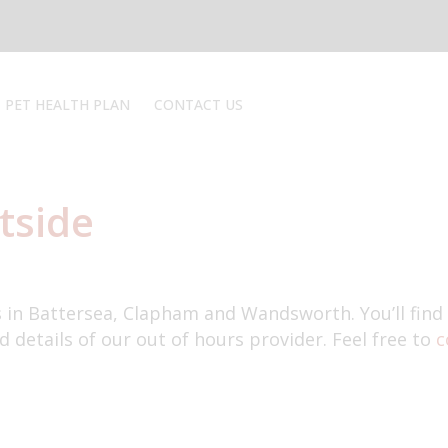
PET HEALTH PLAN
CONTACT US
REGISTER
REPEAT PRESCRIPTIONS
REVIEW
tside
EMERGENCY
Book an appointment
s in Battersea, Clapham and Wandsworth. You’ll find
d details of our out of hours provider. Feel free to
c